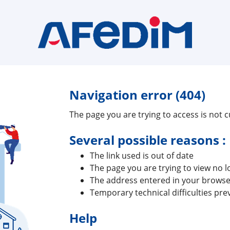
Navigation error (404)
The page you are trying to access is not cu
Several possible reasons :
The link used is out of date
The page you are trying to view no l
The address entered in your browser
Temporary technical difficulties pre
Help