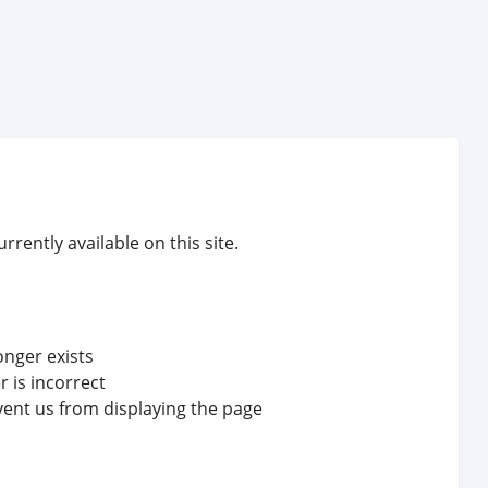
rrently available on this site.
onger exists
 is incorrect
vent us from displaying the page