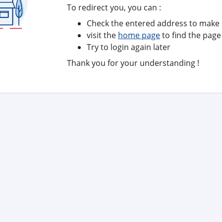
To redirect you, you can :
Check the entered address to make s
visit the
home page
to find the page
Try to login again later
Thank you for your understanding !