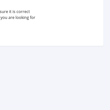
ure it is correct
 you are looking for